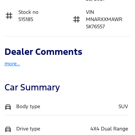
Stock no
VIN
515185
MNARXXMAWR
SK76557
Dealer Comments
more
...
Car Summary
Body type
SUV
Drive type
4X4 Dual Range