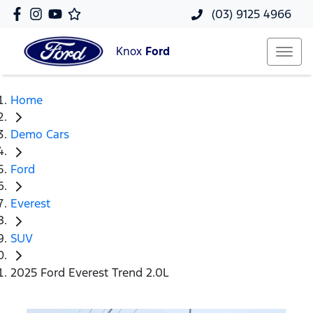
(03) 9125 4966
Knox
Ford
Home
Demo Cars
Ford
Everest
SUV
2025 Ford Everest Trend 2.0L