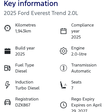
Key information
2025 Ford Everest Trend 2.0L
Kilometres
Compliance
1,943km
year
2025
Build year
Engine
2025
2.0-litre
Fuel Type
Transmission
Diesel
Automatic
Induction
Seats
Turbo Diesel
7
Registration
Rego Expiry
DZK867
Expires on April
29, 2027