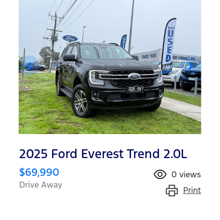
2025 Ford Everest Trend 2.0L
$69,990
0
views
Drive Away
Print