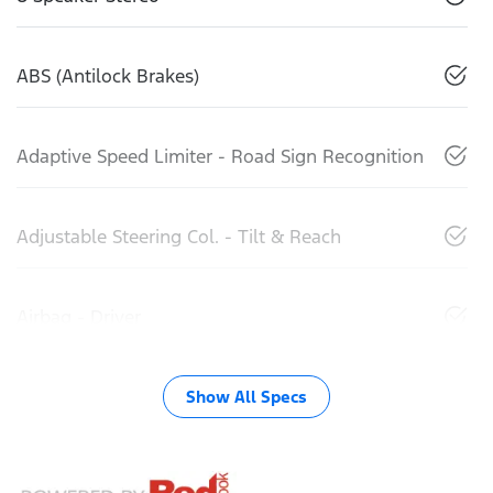
ABS (Antilock Brakes)
Adaptive Speed Limiter - Road Sign Recognition
Adjustable Steering Col. - Tilt & Reach
Airbag - Driver
Show All Specs