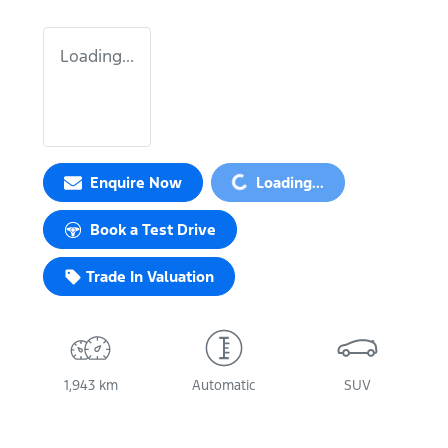
Loading...
Loading...
Enquire Now
Loading...
Book a Test Drive
Trade In Valuation
1,943 km
Automatic
SUV