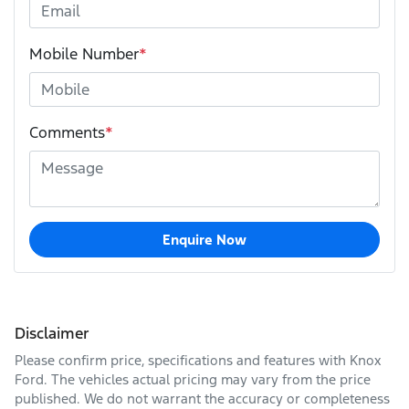
Mobile Number
*
Comments
*
Enquire Now
Disclaimer
Please confirm price, specifications and features with
Knox
Ford
. The vehicles actual pricing may vary from the price
published. We do not warrant the accuracy or completeness