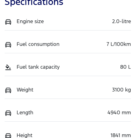
Specifications
Engine size
2.0-litre
Fuel consumption
7 L/100km
Fuel tank capacity
80 L
Weight
3100 kg
Length
4940 mm
Height
1841 mm