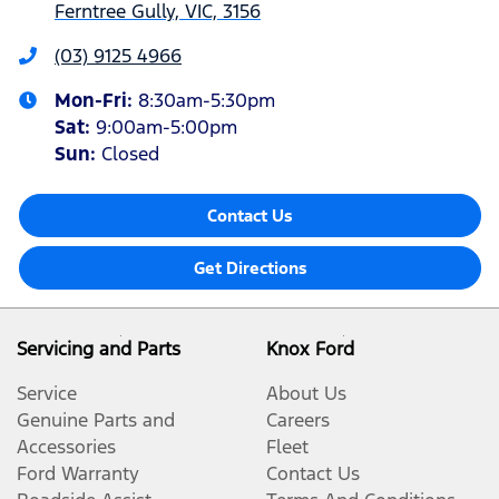
Ferntree Gully, VIC, 3156
(03) 9125 4966
Mon-Fri:
8:30am-5:30pm
Sat
:
9:00am-5:00pm
Sun
:
Closed
Contact Us
Get Directions
Servicing and Parts
Knox Ford
Service
About Us
Genuine Parts and
Careers
Accessories
Fleet
Ford Warranty
Contact Us