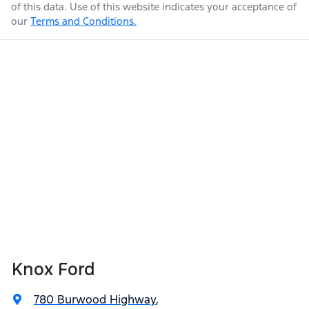
of this data. Use of this website indicates your acceptance of
our
Terms and Conditions.
Knox Ford
780 Burwood Highway
,