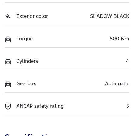
Exterior color
SHADOW BLACK
Torque
500 Nm
Cylinders
4
Gearbox
Automatic
ANCAP safety rating
5