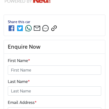
Share this
car
Enquire Now
First Name
*
Last Name
*
Email Address
*