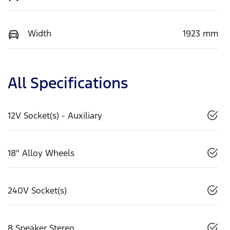
Width
1923 mm
All Specifications
12V Socket(s) - Auxiliary
18" Alloy Wheels
240V Socket(s)
8 Speaker Stereo