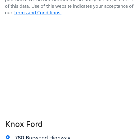
of this data. Use of this website indicates your acceptance of
our
Terms and Conditions.
Knox Ford
780 Burwood Highway
,