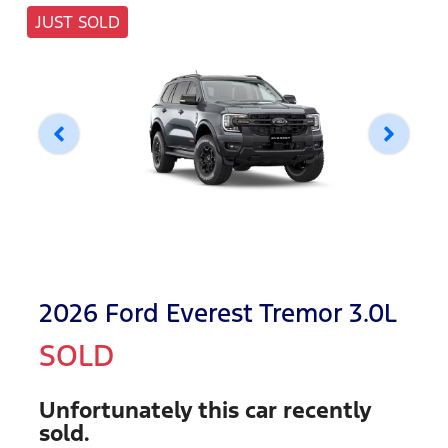
JUST SOLD
2026 Ford Everest Tremor 3.0L
SOLD
Unfortunately this
car
recently
sold.