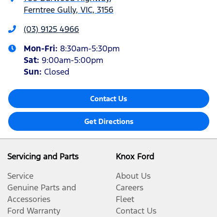
Ferntree Gully, VIC, 3156
(03) 9125 4966
Mon-Fri:
8:30am-5:30pm
Sat
:
9:00am-5:00pm
Sun
:
Closed
Contact Us
Get Directions
Servicing and Parts
Knox Ford
Service
About Us
Genuine Parts and
Careers
Accessories
Fleet
Ford Warranty
Contact Us