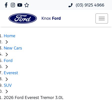
(03) 9125 4966
Knox
Ford
Home
New Cars
Ford
Everest
SUV
2026 Ford Everest Tremor 3.0L