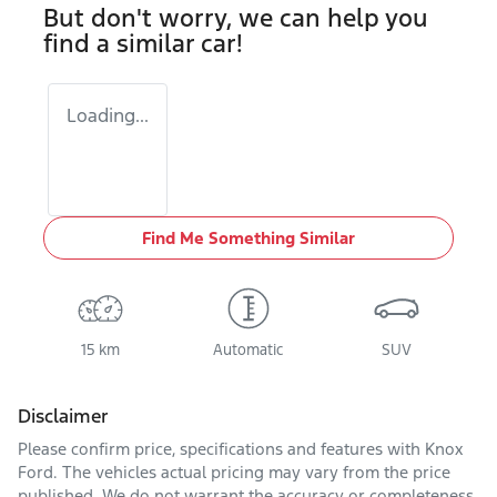
But don't worry, we can help you
find a similar
car
!
Loading...
Find Me Something Similar
15 km
Automatic
SUV
Disclaimer
Please confirm price, specifications and features with
Knox
Ford
. The vehicles actual pricing may vary from the price
published. We do not warrant the accuracy or completeness