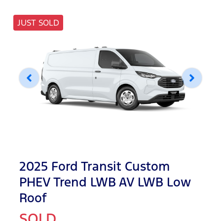
JUST SOLD
2025 Ford Transit Custom
PHEV Trend LWB AV LWB Low
Roof
SOLD