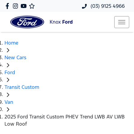
(03) 9125 4966
Knox
Ford
Home
New Cars
Ford
Transit Custom
Van
2025 Ford Transit Custom PHEV Trend LWB AV LWB
Low Roof