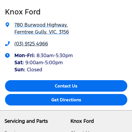
Knox Ford
780 Burwood Highway
,
Ferntree Gully, VIC, 3156
(03) 9125 4966
Mon-Fri:
8:30am-5:30pm
Sat
:
9:00am-5:00pm
Sun
:
Closed
Contact Us
Get Directions
Servicing and Parts
Knox Ford