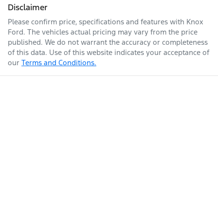
Disclaimer
Please confirm price, specifications and features with
Knox
Ford
. The vehicles actual pricing may vary from the price
published. We do not warrant the accuracy or completeness
of this data. Use of this website indicates your acceptance of
our
Terms and Conditions.