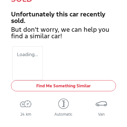
Unfortunately this
car
recently
sold.
But don't worry, we can help you
find a similar
car
!
Loading...
Find Me Something Similar
24 km
Automatic
Van