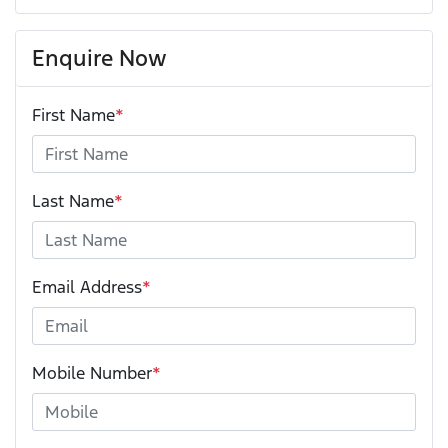
Enquire Now
First Name
*
Last Name
*
Email Address
*
Mobile Number
*