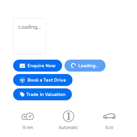
Loading...
Loading...
Enquire Now
Loading...
Book a Test Drive
Trade In Valuation
15 km
Automatic
SUV