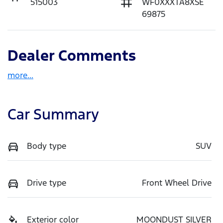
515003
WF0XXXTA8XSE
69875
Dealer Comments
more
...
Car Summary
Body type
SUV
Drive type
Front Wheel Drive
Exterior color
MOONDUST SILVER