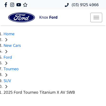
(03) 9125 4966
Knox
Ford
Home
New Cars
Ford
Tourneo
SUV
2025 Ford Tourneo Titanium X AV SWB