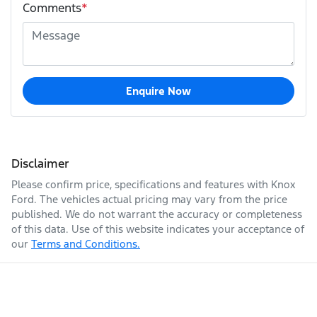
Comments
*
Enquire Now
Disclaimer
Please confirm price, specifications and features with
Knox
Ford
. The vehicles actual pricing may vary from the price
published. We do not warrant the accuracy or completeness
of this data. Use of this website indicates your acceptance of
our
Terms and Conditions.