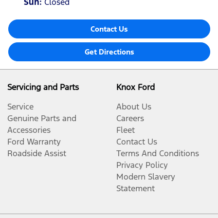
Sun
:
Closed
Contact Us
Get Directions
Servicing and Parts
Knox Ford
Service
About Us
Genuine Parts and
Careers
Accessories
Fleet
Ford Warranty
Contact Us
Roadside Assist
Terms And Conditions
Privacy Policy
Modern Slavery
Statement