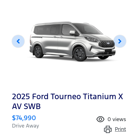
2025 Ford Tourneo Titanium X
AV SWB
$74,990
0
views
Drive Away
Print