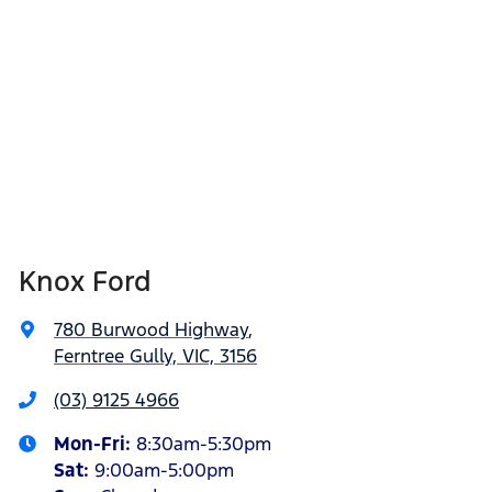
Knox Ford
780 Burwood Highway
,
Ferntree Gully, VIC, 3156
(03) 9125 4966
Mon-Fri:
8:30am-5:30pm
Sat
:
9:00am-5:00pm