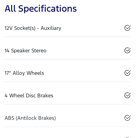
All Specifications
12V Socket(s) - Auxiliary
14 Speaker Stereo
17" Alloy Wheels
4 Wheel Disc Brakes
ABS (Antilock Brakes)