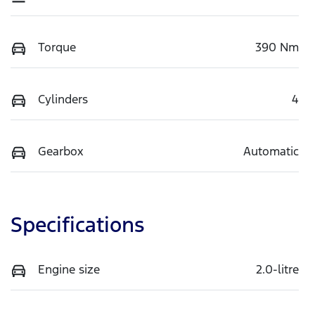
Torque
390 Nm
Cylinders
4
Gearbox
Automatic
Specifications
Engine size
2.0-litre