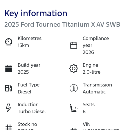
Key information
2025 Ford Tourneo Titanium X AV SWB
Kilometres
Compliance
15km
year
2026
Build year
Engine
2025
2.0-litre
Fuel Type
Transmission
Diesel
Automatic
Induction
Seats
Turbo Diesel
8
Stock no
VIN