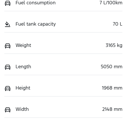
Fuel consumption
7 L/100km
Fuel tank capacity
70 L
Weight
3165 kg
Length
5050 mm
Height
1968 mm
Width
2148 mm