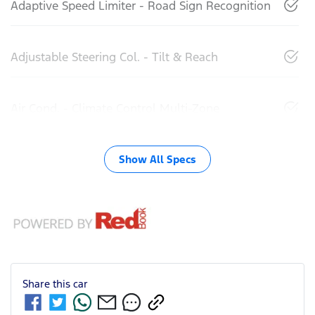
Adaptive Speed Limiter - Road Sign Recognition
Adjustable Steering Col. - Tilt & Reach
Air Cond. - Climate Control Multi-Zone
Show All Specs
Share this
car