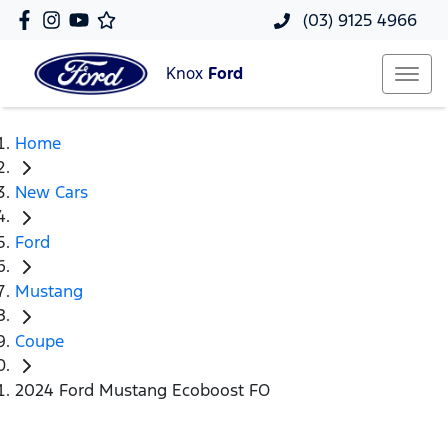
(03) 9125 4966
Knox
Ford
Home
New Cars
Ford
Mustang
Coupe
2024 Ford Mustang Ecoboost FO