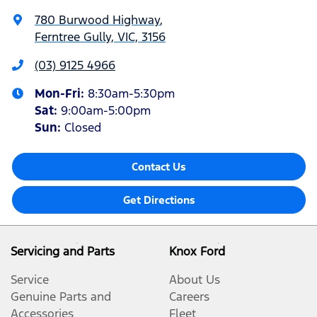
780 Burwood Highway
,
Ferntree Gully, VIC, 3156
(03) 9125 4966
Mon-Fri:
8:30am-5:30pm
Sat
:
9:00am-5:00pm
Sun
:
Closed
Contact Us
Get Directions
Servicing and Parts
Knox Ford
Service
About Us
Genuine Parts and
Careers
Accessories
Fleet