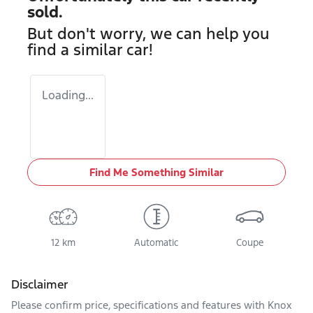
sold.
But don't worry, we can help you
find a similar
car
!
Loading...
Find Me Something Similar
12 km
Automatic
Coupe
Disclaimer
Please confirm price, specifications and features with
Knox