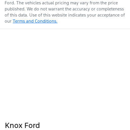
Ford
. The vehicles actual pricing may vary from the price
published. We do not warrant the accuracy or completeness
of this data. Use of this website indicates your acceptance of
our
Terms and Conditions.
Knox Ford