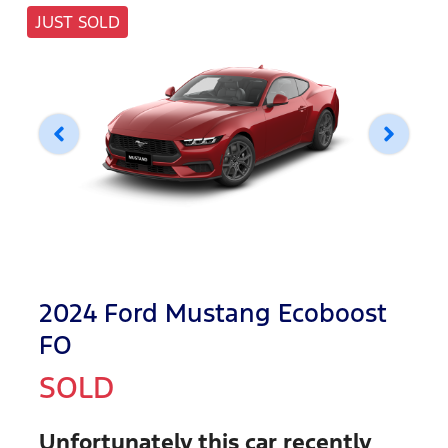
JUST SOLD
2024 Ford Mustang Ecoboost
FO
SOLD
Unfortunately this
car
recently