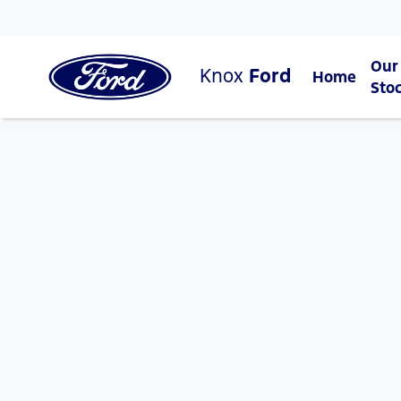
Our
Knox
Ford
Home
Sto