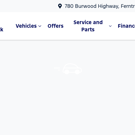
780 Burwood Highway, Ferntr
Service and
Vehicles
Offers
Financ
ck
Parts