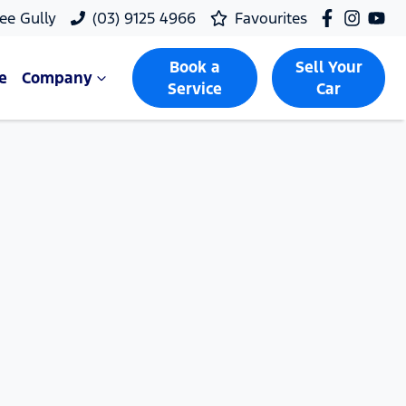
ee Gully
(03) 9125 4966
Favourites
Book a
Sell Your
e
Company
Service
Car