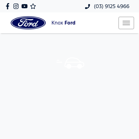
(03) 9125 4966
Knox
Ford