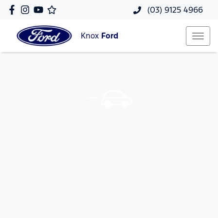
(03) 9125 4966
Knox
Ford