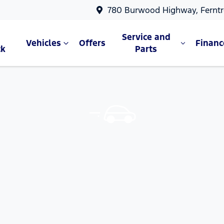
780 Burwood Highway, Ferntr
Service and
Vehicles
Offers
Financ
ck
Parts