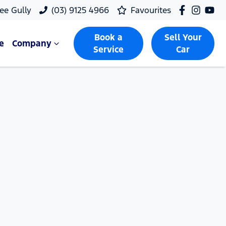
ee Gully
(03) 9125 4966
Favourites
Book a
Sell Your
e
Company
Service
Car