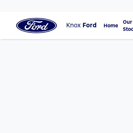
Our
Knox
Ford
Home
Sto