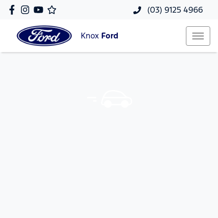
(03) 9125 4966
Knox
Ford