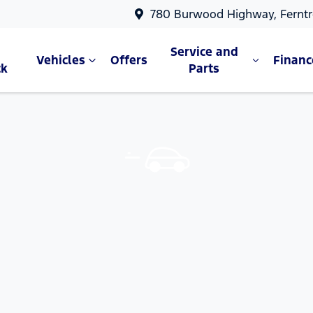
780 Burwood Highway, Ferntr
Service and
Vehicles
Offers
Financ
ck
Parts