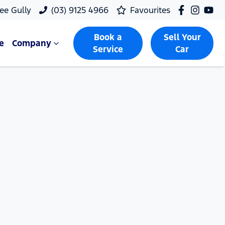
ee Gully
(03) 9125 4966
Favourites
Book a
Sell Your
e
Company
Service
Car