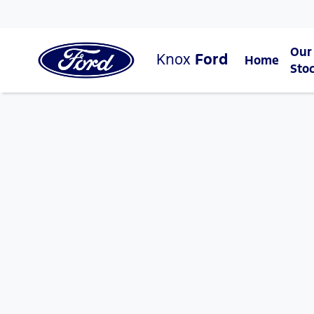
Our
Knox
Ford
Home
Sto