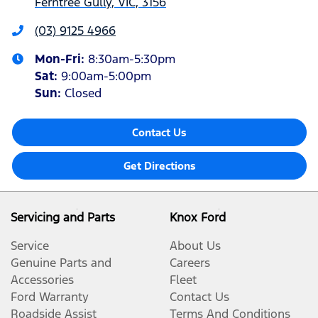
Ferntree Gully, VIC, 3156
(03) 9125 4966
Mon-Fri:
8:30am-5:30pm
Sat
:
9:00am-5:00pm
Sun
:
Closed
Contact Us
Get Directions
Servicing and Parts
Knox Ford
Service
About Us
Genuine Parts and
Careers
Accessories
Fleet
Ford Warranty
Contact Us
Roadside Assist
Terms And Conditions