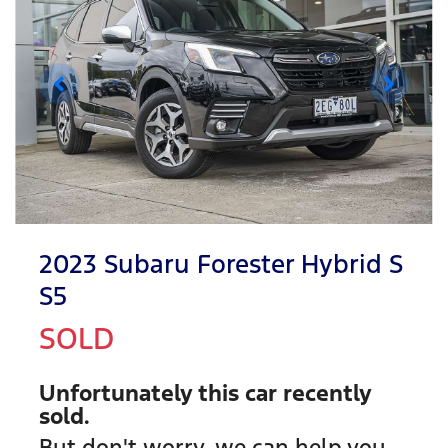
2023 Subaru Forester Hybrid S
S5
SOLD
Unfortunately this
car
recently
sold.
But don't worry, we can help you