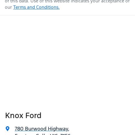
of this data. Use of this website indicates your acceptance of
our
Terms and Conditions.
Knox Ford
780 Burwood Highway
,