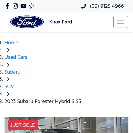
(03) 9125 4966
Knox
Ford
Home
Used Cars
Subaru
SUV
2023 Subaru Forester Hybrid S S5
JUST SOLD