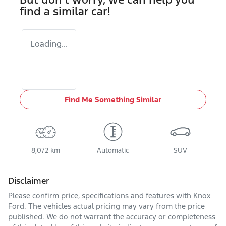
find a similar
car
!
Loading...
Find Me Something Similar
8,072 km
Automatic
SUV
Disclaimer
Please confirm price, specifications and features with
Knox
Ford
. The vehicles actual pricing may vary from the price
published. We do not warrant the accuracy or completeness