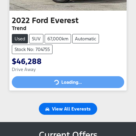
2022
Ford
Everest
Trend
Used
SUV
67,000km
Automatic
Stock No: 704755
$46,288
Drive Away
Loading...
Loading...
View All
Everests
Current Offers