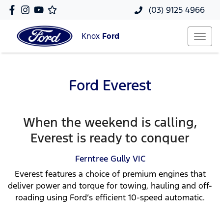
(03) 9125 4966
Knox
Ford
Ford Everest
When the weekend is calling,
Everest is ready to conquer
Ferntree Gully
VIC
Everest features a choice of premium engines that
deliver power and torque for towing, hauling and off-
roading using Ford’s efficient 10-speed automatic.