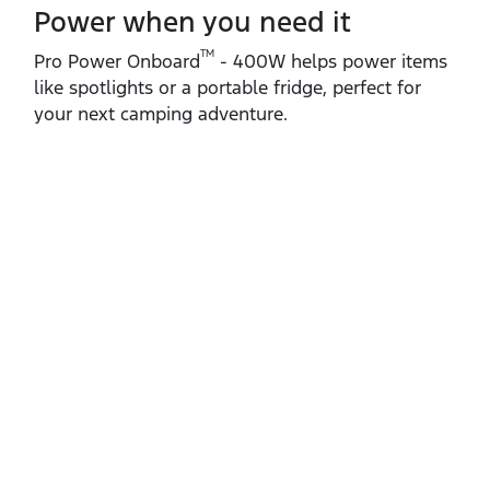
Power when you need it
TM
Pro Power Onboard
‑ 400W helps power items
like spotlights or a portable fridge, perfect for
your next camping adventure.