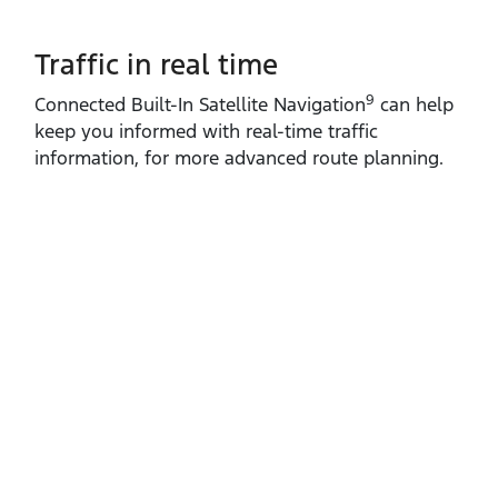
Traffic in real time
9
Connected Built‑In Satellite Navigation
can help
keep you informed with real‑time traffic
information, for more advanced route planning.