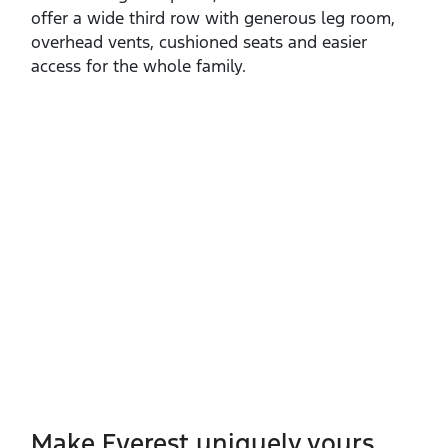
offer a wide third row with generous leg room,
overhead vents, cushioned seats and easier
access for the whole family.
Make Everest uniquely yours