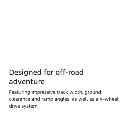
Designed for off-road
adventure
Featuring impressive track width, ground
clearance and ramp angles, as well as a 4‑wheel
drive system.