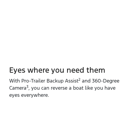
Eyes where you need them
2
With Pro‑Trailer Backup Assist
and 360‑Degree
3
Camera
, you can reverse a boat like you have
eyes everywhere.