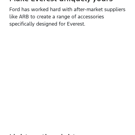
Ford has worked hard with after‑market suppliers
like ARB to create a range of accessories
specifically designed for Everest.