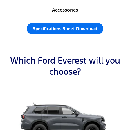
Accessories
Specifications Sheet Download
Which Ford Everest will you
choose?