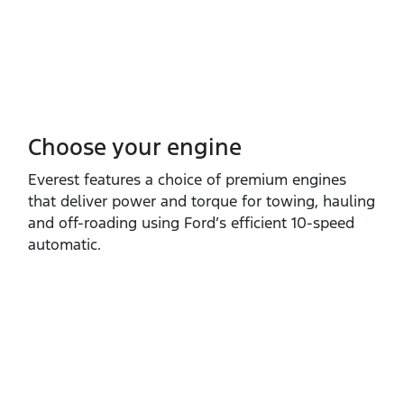
Choose your engine​
Everest features a choice of premium engines
that deliver power and torque for towing, hauling
and off‑roading using Ford’s efficient 10‑speed
automatic.