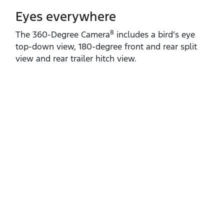
Eyes everywhere
8
The 360‑Degree Camera
includes a bird’s eye
top‑down view, 180‑degree front and rear split
view and rear trailer hitch view.