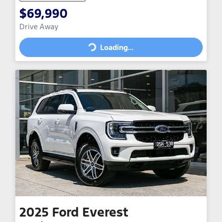
$69,990
Drive Away
Loading...
Loading...
2025
Ford
Everest