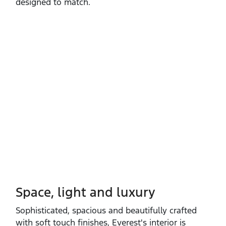
designed to match.
Space, light and luxury
Sophisticated, spacious and beautifully crafted
with soft touch finishes, Everest's interior is