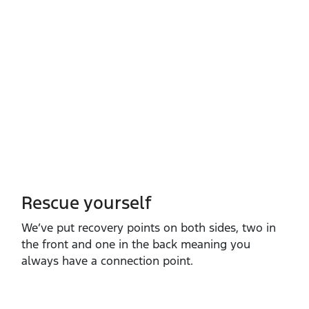
Rescue yourself
We’ve put recovery points on both sides, two in
the front and one in the back meaning you
always have a connection point.