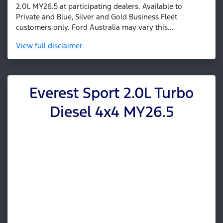
2.0L MY26.5 at participating dealers. Available to
Private and Blue, Silver and Gold Business Fleet
customers only. Ford Australia may vary this...
View
full disclaimer
Everest Sport 2.0L Turbo
Diesel 4x4 MY26.5