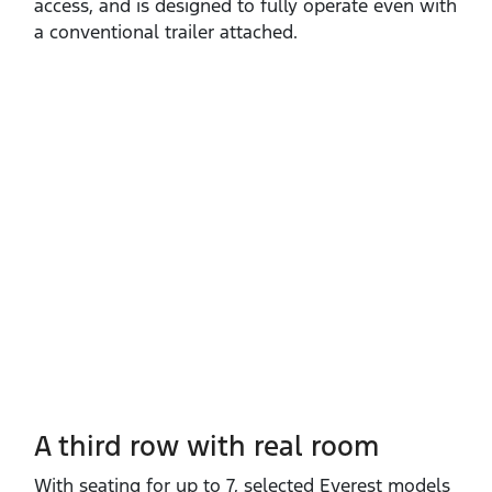
access, and is designed to fully operate even with
a conventional trailer attached.
A third row with real room
With seating for up to 7, selected Everest models