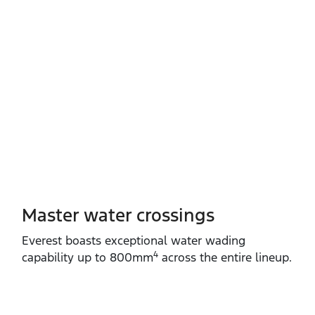
Master water crossings
Everest boasts exceptional water wading
4
capability up to 800mm
across the entire lineup.