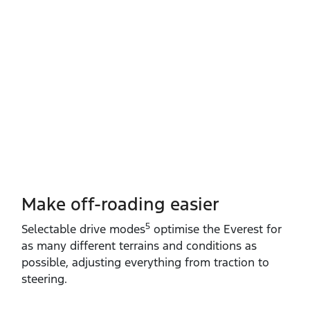
Make off-roading easier
5
Selectable drive modes
optimise the Everest for
as many different terrains and conditions as
possible, adjusting everything from traction to
steering.