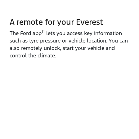
A remote for your Everest
11
The Ford app
lets you access key information
such as tyre pressure or vehicle location. You can
also remotely unlock, start your vehicle and
control the climate.