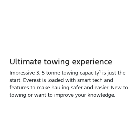
Ultimate towing experience​
1
Impressive 3. 5 tonne towing capacity
is just the
start: Everest is loaded with smart tech and
features to make hauling safer and easier. New to
towing or want to improve your knowledge.