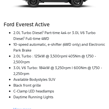
Ford Everest Active
1
2.0L Turbo Diesel
Part-time 4x4 or 3.0L V6 Turbo
1
Diesel
Full-time 4WD
10-speed automatic, e-shifter (4WD only) and Electronic
Park Brake
2.0L Turbo : 125kW @ 3,500rpm| 405Nm @ 1,750 -
2,500rpm
3.0L V6 Turbo: 184kW @ 3,250rpm | 600Nm @ 1,750 -
2,250rpm
Available Bodystyles SUV
Black front grille
C-Clamp LED headlamps
Daytime Running Lights