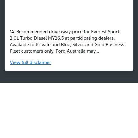
14. Recommended driveaway price for Everest Sport
2.0L Turbo Diesel MY26.5 at participating dealers.
Available to Private and Blue, Silver and Gold Business
Fleet customers only. Ford Australia may...
View
full disclaimer