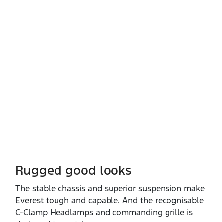
Rugged good looks
The stable chassis and superior suspension make
Everest tough and capable. And the recognisable
C‑Clamp Headlamps and commanding grille is