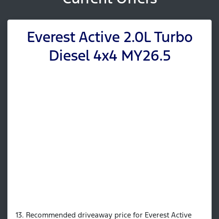
Everest Active 2.0L Turbo
Diesel 4x4 MY26.5
13. Recommended driveaway price for Everest Active