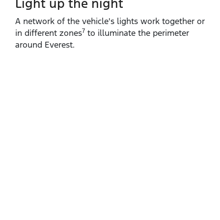
Light up the night
A network of the vehicle's lights work together or
7
in different zones
to illuminate the perimeter
around Everest.