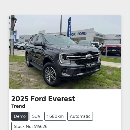
2025
Ford
Everest
Trend
Demo
SUV
1,680km
Automatic
Stock No: 514626