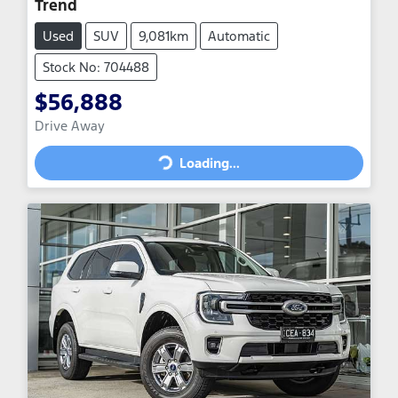
Trend
Used
SUV
9,081km
Automatic
Stock No: 704488
$56,888
Drive Away
Loading...
Loading...