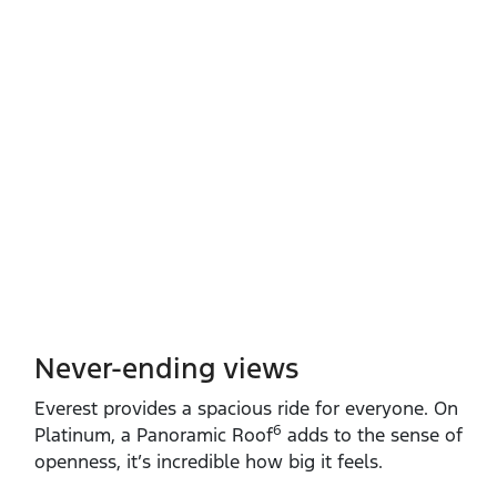
Never-ending views
Everest provides a spacious ride for everyone. On
6
Platinum, a Panoramic Roof
adds to the sense of
openness, it’s incredible how big it feels.