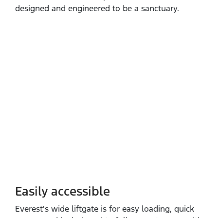
designed and engineered to be a sanctuary.
Easily accessible
Everest's wide liftgate is for easy loading, quick