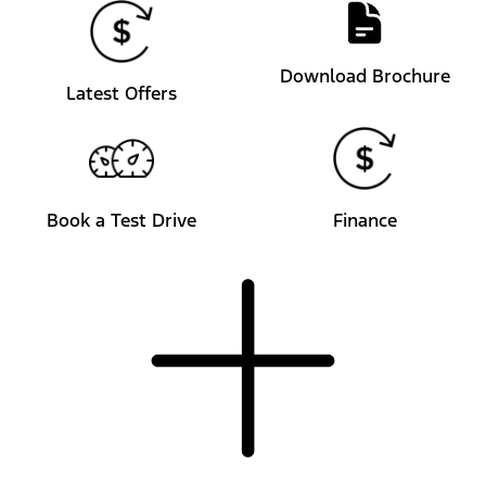
Download Brochure
Latest Offers
Book a Test Drive
Finance