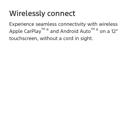
Wirelessly connect
Experience seamless connectivity with wireless
TM
TM
®
®
Apple CarPlay
and Android Auto
on a 12”
touchscreen, without a cord in sight.