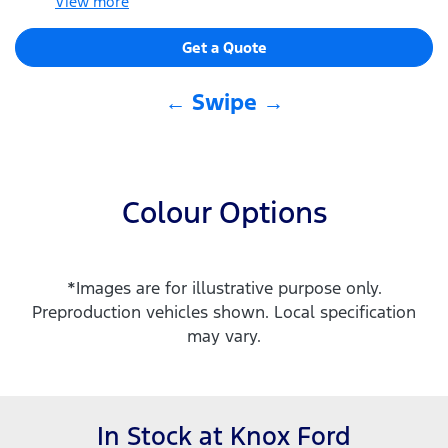
View
more
Get a Quote
← Swipe →
Colour Options
*Images are for illustrative purpose only.
Preproduction vehicles shown. Local specification
may vary.
In Stock at
Knox Ford