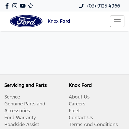
(03) 9125 4966
Knox
Ford
Servicing and Parts
Knox Ford
Service
About Us
Genuine Parts and
Careers
Accessories
Fleet
Ford Warranty
Contact Us
Roadside Assist
Terms And Conditions