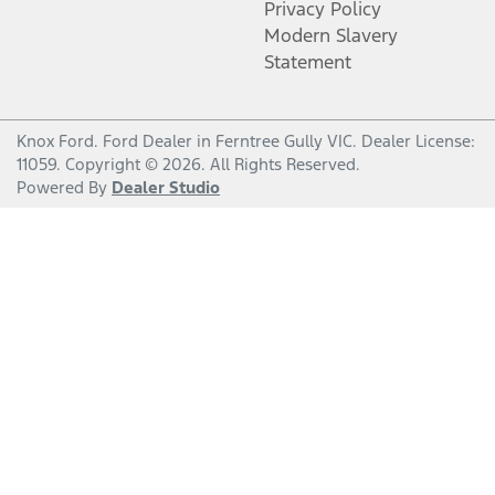
Privacy Policy
Modern Slavery
Statement
Knox Ford
.
Ford Dealer
in
Ferntree Gully VIC
.
Dealer License:
11059
.
Copyright ©
2026
. All Rights Reserved.
Powered By
Dealer Studio