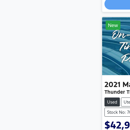
New
2021
M
Thunder T
Used
Ut
Stock No: 
$42,