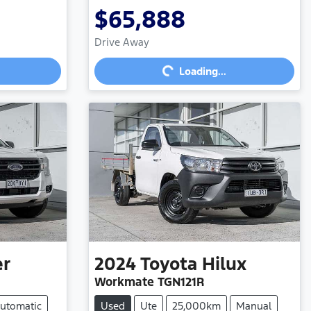
$65,888
Loading...
Drive Away
Loading...
er
2024
Toyota
Hilux
Workmate TGN121R
utomatic
Used
Ute
25,000km
Manual