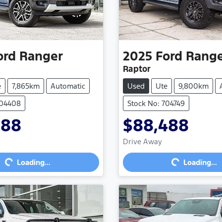
ord
Ranger
2025
Ford
Rang
Raptor
e
7,865km
Automatic
Used
Ute
9,800km
704408
Stock No: 704749
888
$88,488
Loading...
Loading...
Drive Away
Loading...
Loading...