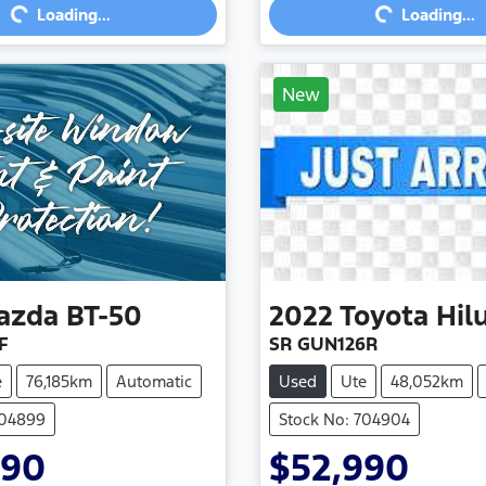
Loading...
Loading...
New
azda
BT-50
2022
Toyota
Hil
F
SR GUN126R
e
76,185km
Automatic
Used
Ute
48,052km
704899
Stock No: 704904
990
$52,990