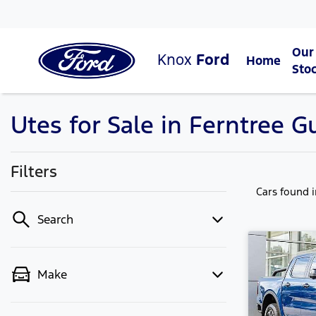
Our
Knox
Ford
Home
Sto
Utes for Sale in Ferntree Gu
Filters
Cars found
Search
Make