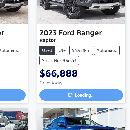
er
2023
Ford
Ranger
Raptor
Automatic
Used
Ute
94,921km
Automatic
Stock No: 704553
$66,888
Loading...
Drive Away
Loading...