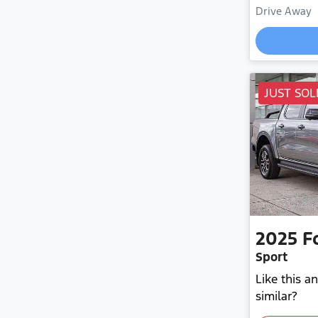
Drive Away
JUST SOL
2025
F
Sport
Like this 
similar?