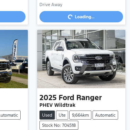
Loading...
Drive Away
Loading...
2025
Ford
Ranger
PHEV Wildtrak
utomatic
Used
Ute
9,664km
Automatic
Stock No: 704518