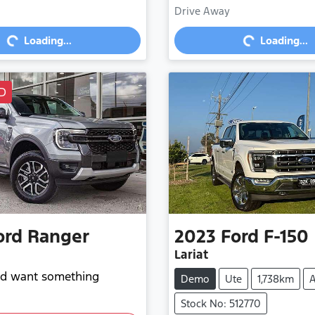
Loading...
Loading...
Drive Away
Loading...
Loading...
D
ord
Ranger
2023
Ford
F-150
Lariat
and want something
Demo
Ute
1,738km
A
Stock No: 512770