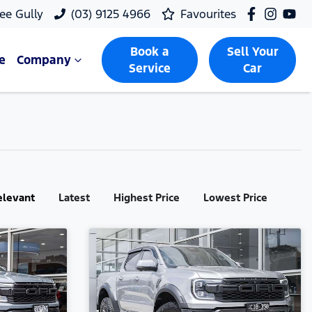
ee Gully
(03) 9125 4966
Favourites
Book a
Sell Your
e
Company
Service
Car
elevant
Latest
Highest Price
Lowest Price