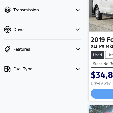
mode to filter by price.
Transmission
Drive
2019
F
XLT PX MkI
Features
Used
Ut
Stock No: 
Fuel Type
$34,
Drive Away