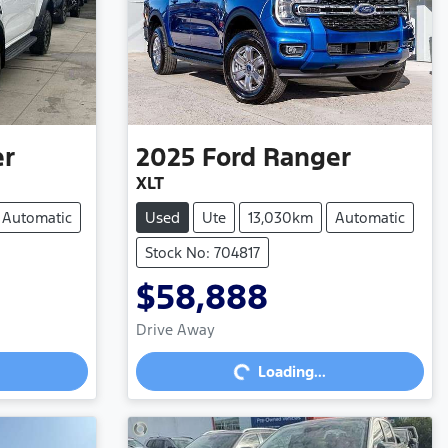
er
2025
Ford
Ranger
XLT
Automatic
Used
Ute
13,030km
Automatic
Stock No: 704817
$58,888
Loading...
Drive Away
Loading...