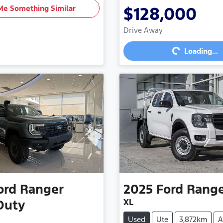
Me Something Similar
$128,000
Loading...
Drive Away
Loading...
ord
Ranger
2025
Ford
Rang
XL
Duty
Used
Ute
3,872km
A