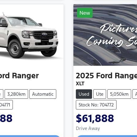
New
ord
Ranger
2025
Ford
Rang
XLT
e
3,280km
Automatic
Used
Ute
5,050km
04771
Stock No: 704772
888
$61,888
Loading...
Loading...
Drive Away