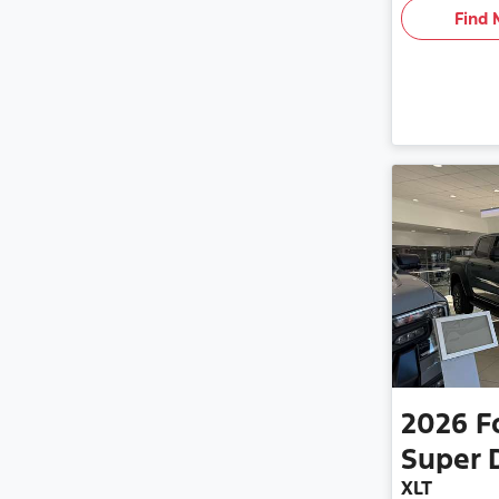
Find 
2026
F
Super 
XLT