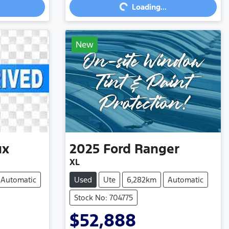
Loading...
New
ux
2025
Ford
Ranger
XL
Automatic
Used
Ute
6,282km
Automatic
Stock No: 704775
$52,888