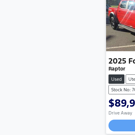
2025
F
Raptor
Used
Ut
Stock No: 
$89,
Drive Away