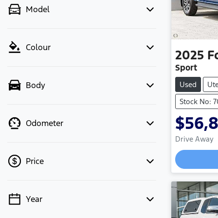
Model
Colour
2025
F
Sport
Used
Ut
Body
Stock No: 
$56,
Odometer
Drive Away
Price
Year
💡 Price filters are disabled when
finance mode is active. Switch to cash