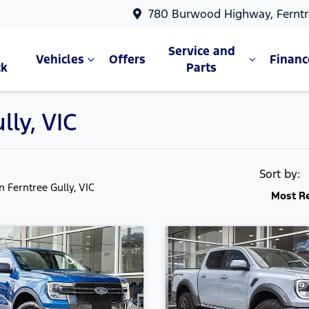
780 Burwood Highway, Ferntr
Service and
Vehicles
Offers
Financ
ck
Parts
lly, VIC
Sort by:
in Ferntree Gully, VIC
Most R