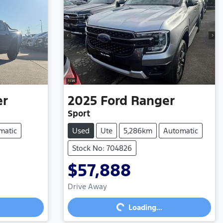
er
2025
Ford
Ranger
Sport
matic
Used
Ute
5,286km
Automatic
Stock No: 704826
$57,888
Loading...
Drive Away
Loading...