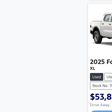
2025
F
XL
Used
Ut
Stock No: 7
$53,
Drive Away