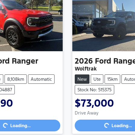
ord
Ranger
2026
Ford
Rang
Wolftrak
e
8,108km
Automatic
New
Ute
15km
Auto
704887
Stock No: 515375
990
$73,000
Loading...
Loading...
Drive Away
Loading...
Loading...