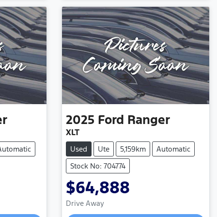
er
2025
Ford
Ranger
XLT
Automatic
Used
Ute
5,159km
Automatic
Stock No: 704774
$64,888
Loading...
Drive Away