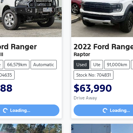
ord
Ranger
2022
Ford
Rang
II
Raptor
e
66,579km
Automatic
Used
Ute
91,000km
704635
Stock No: 704831
888
$63,990
Loading...
Loading...
Drive Away
Loading...
Loading...