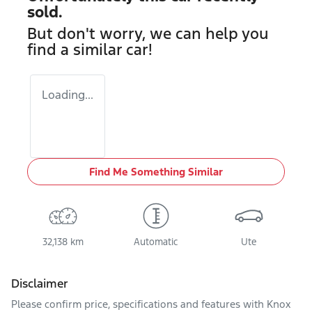
sold.
But don't worry, we can help you
find a similar
car
!
Loading...
Find Me Something Similar
32,138 km
Automatic
Ute
Disclaimer
Please confirm price, specifications and features with
Knox