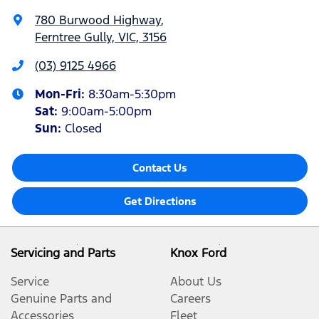
780 Burwood Highway
,
Ferntree Gully, VIC, 3156
(03) 9125 4966
Mon-Fri:
8:30am-5:30pm
Sat
:
9:00am-5:00pm
Sun
:
Closed
Contact Us
Get Directions
Servicing and Parts
Knox Ford
Service
About Us
Genuine Parts and
Careers
Accessories
Fleet