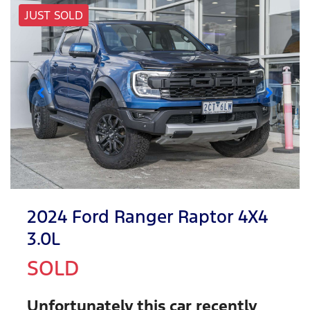
JUST SOLD
2024 Ford Ranger Raptor 4X4
3.0L
SOLD
Unfortunately this
car
recently