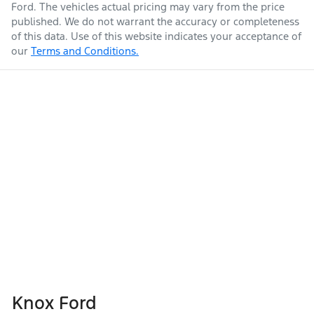
Ford
. The vehicles actual pricing may vary from the price
published. We do not warrant the accuracy or completeness
of this data. Use of this website indicates your acceptance of
our
Terms and Conditions.
Knox Ford