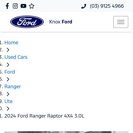
(03) 9125 4966
Knox
Ford
Home
Used Cars
Ford
Ranger
Ute
2024 Ford Ranger Raptor 4X4 3.0L